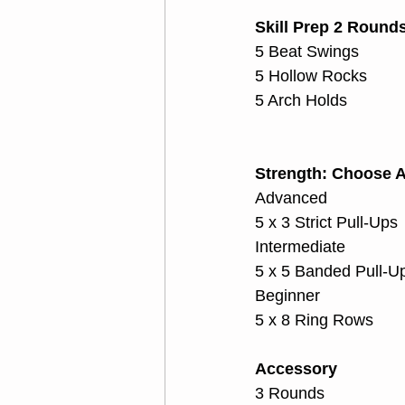
Skill Prep 2 Round
5 Beat Swings
5 Hollow Rocks
5 Arch Holds
Strength: Choose A
Advanced
5 x 3 Strict Pull-Ups
Intermediate
5 x 5 Banded Pull-U
Beginner
5 x 8 Ring Rows
Accessory
3 Rounds