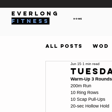
everlong
Home
fitness
All Posts
WOD
Jun 15
1 min read
Tuesda
Warm-Up 3 Rounds
200m Run
10 Ring Rows
10 Scap Pull-Ups
20-sec Hollow Hold