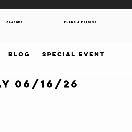
Classes
Plans & Pricing
Blog
Special Event
y 06/16/26