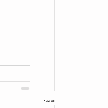
See All