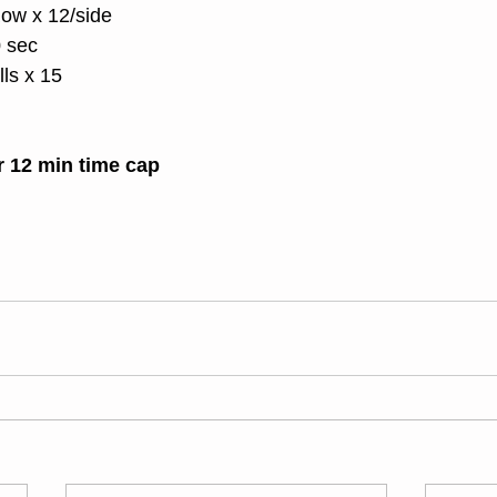
ow x 12/side
0 sec
ls x 15
r 12 min time cap