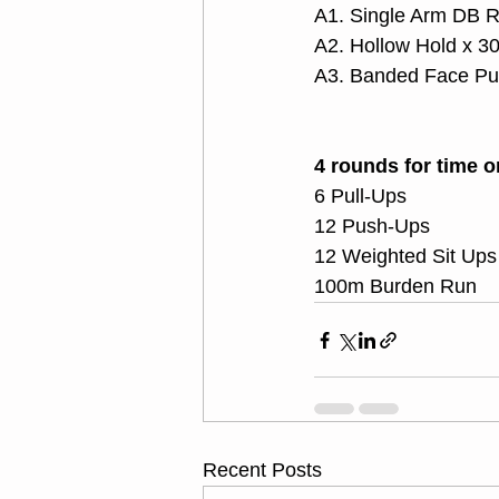
A1. Single Arm DB R
A2. Hollow Hold x 3
A3. Banded Face Pul
4 rounds for time o
6 Pull-Ups
12 Push-Ups
12 Weighted Sit Ups
100m Burden Run
Recent Posts