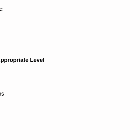
s:
ppropriate Level
ps