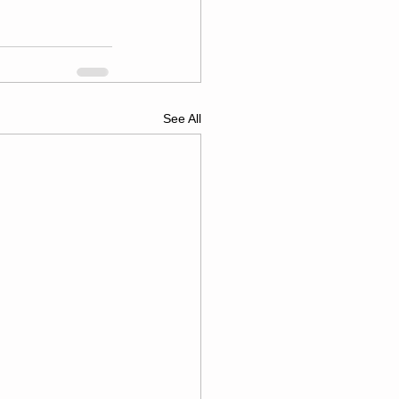
See All