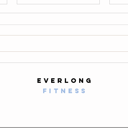
Thursday
We
08/06/26
08
Warm-Up — 3 rounds: 10 PVC
LONG
good mornings 8 empty-bar
200-m
Romanian deadlifts 6 hang
10 al
muscle cleans 6 strict presses 8
mount
front-rack elbow rotations Then, 3
secon
rounds: 3 deadlifts 3 hang power
butt 
cleans 3 push presse
calf 
everlong
fitness
125 E Santa Clara Street
Arcadia, CA 91006