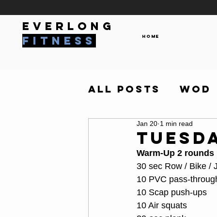
everlong
Home
fitness
All Posts
WOD
Jan 20
1 min read
Tuesda
Warm-Up 2 rounds
30 sec Row / Bike /
10 PVC pass-throug
10 Scap push-ups
10 Air squats