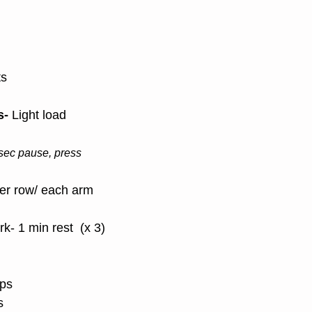
ts
- 
Light load
 sec pause, press
ver row/ each arm
k- 1 min rest  (x 3)
ps
s