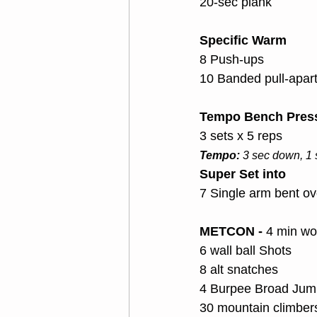
20-sec plank
Specific Warm
8 Push-ups
10 Banded pull-apar
Tempo Bench Press
3 sets x 5 reps
Tempo:
 3 sec down, 1
Super Set into 
7 Single arm bent o
METCON - 
4 min wor
6 wall ball Shots
8 alt snatches
4 Burpee Broad Jum
30 mountain climber