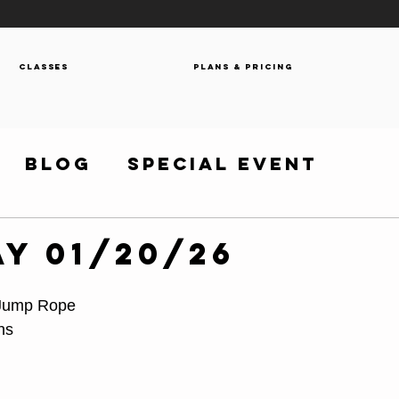
Classes
Plans & Pricing
Blog
Special Event
y 01/20/26
 Jump Rope
hs