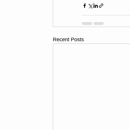
Recent Posts