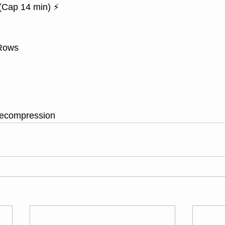
Cap 14 min) ⚡
 Rows
decompression