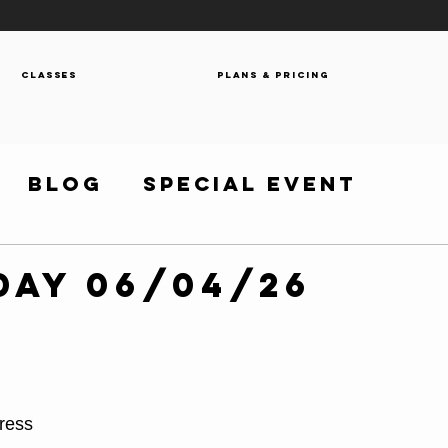
Classes
Plans & Pricing
Blog
Special Event
day 06/04/26
ress