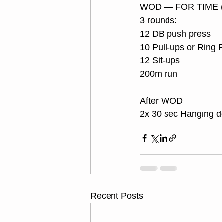
WOD — FOR TIME (
3 rounds:
12 DB push press
10 Pull-ups or Ring
12 Sit-ups
200m run
After WOD 
2x 30 sec Hanging 
Recent Posts