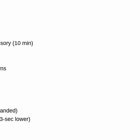
ssory (10 min)
wns
 banded)
(3-sec lower)