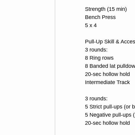
Strength (15 min)
Bench Press
5 x 4
Pull-Up Skill & Acce
3 rounds:
8 Ring rows
8 Banded lat pulldo
20-sec hollow hold
Intermediate Track
3 rounds:
5 Strict pull-ups (or
5 Negative pull-ups 
20-sec hollow hold