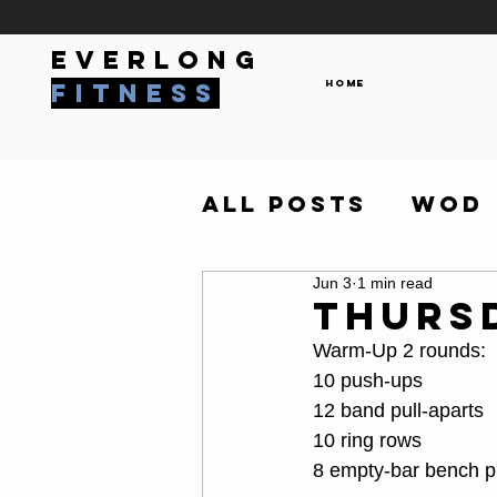
everlong
Home
fitness
All Posts
WOD
Jun 3
1 min read
Thurs
Warm-Up 2 rounds:
10 push-ups
12 band pull-aparts
10 ring rows
8 empty-bar bench p