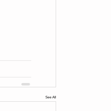
See All