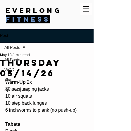
everlong
fitness
Post
All Posts
May 13
1 min read
Thursday
All Posts
WOD
05/14/26
Blog
Warm-Up 
2x 
30 sec jumping jacks 
Special Event
10 air squats 
10 step back lunges 
6 inchworms to plank (no push-up) 
Tabata