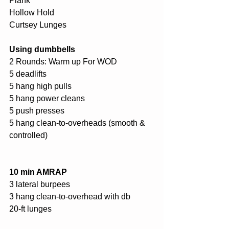
Plank 
Hollow Hold
Curtsey Lunges
Using dumbbells 
2 Rounds: Warm up For WOD
5 deadlifts 
5 hang high pulls 
5 hang power cleans 
5 push presses 
5 hang clean-to-overheads (smooth & 
controlled) 
10 min AMRAP
3 lateral burpees 
3 hang clean-to-overhead with db 
20-ft lunges 