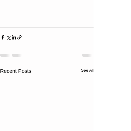
See All
Recent Posts