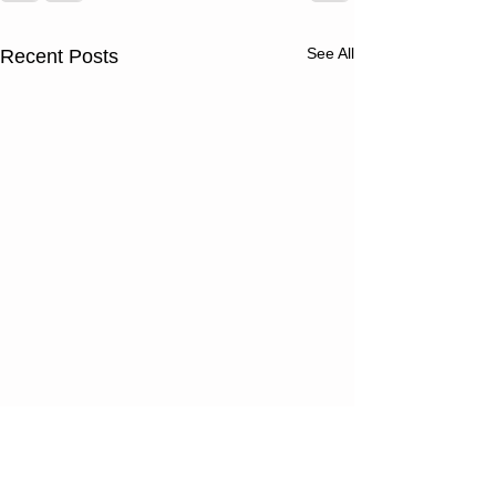
See All
Recent Posts
Thursday
Wednesd
08/06/26
08/05/2