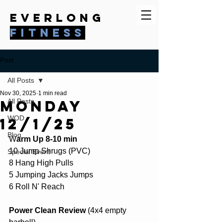
everlong
fitness
Post
All Posts
Nov 30, 2025
1 min read
Monday
All Posts
WOD
12/1/25
Blog
W
arm Up 8-10 min
10 Jump Shrugs (PVC)
Special Event
8 Hang High Pulls
5 Jumping Jacks Jumps
6 Roll N' Reach
Power Clean Review
 (4x4 empty 