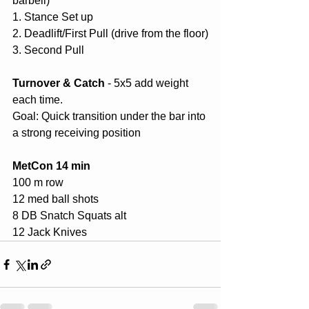
barbell)
1. Stance Set up
2. Deadlift/First Pull (drive from the floor)
3. Second Pull
Turnover & Catch
 - 5x5 add weight 
each time.
Goal: Quick transition under the bar into 
a strong receiving position
MetCon 14 min
100 m row
12 med ball shots
8 DB Snatch Squats alt
12 Jack Knives