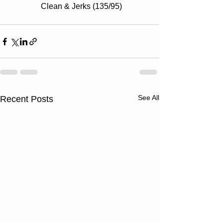
Clean & Jerks (135/95)
See All
Recent Posts