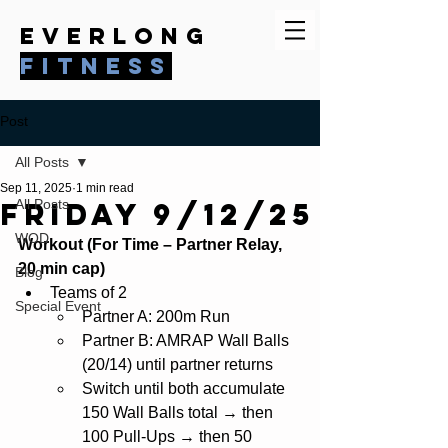
everlong
fitness
Post
All Posts
Sep 11, 2025
1 min read
Friday 9/12/25
All Posts
WOD
Workout (For Time – Partner Relay, 
20 min cap)
Blog
Teams of 2
Special Event
Partner A: 200m Run
Partner B: AMRAP Wall Balls 
(20/14) until partner returns
Switch until both accumulate 
150 Wall Balls total → then 
100 Pull-Ups → then 50 