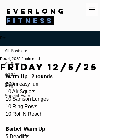
everlong
fitness
Post
All Posts
Dec 4, 2025
1 min read
Friday 12/5/25
All Posts
WOD
Warm-Up - 2 rounds
200m easy run
Blog
10 Air Squats
Special Event
10 Samson Lunges
10 Ring Rows
10 Roll N Reach
Barbell Warm Up
5 Deadlifts