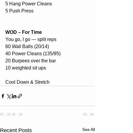
5 Hang Power Cleans
5 Push Press
WOD – For Time
You go, I go — split reps
60 Wall Balls (20/14)
40 Power Cleans (135/95)
20 Burpees over the bar
10 weighted sit ups
Cool Down & Stretch
See All
Recent Posts