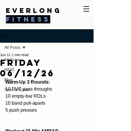
everlong
fitness
Post
All Posts
Jun 11
1 min read
Friday
All Posts
WOD
06/12/26
Blog
Warm-Up 3 Rounds:
10 PVC pass throughs
Special Event
10 empty-bar RDLs
10 band pull-aparts
5 push presses