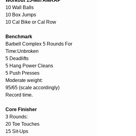
Workout 15-Min AMRAP
10 Wall Balls
10 Box Jumps
10 Cal Bike or Cal Row
Benchmark
Barbell Complex 5 Rounds For 
Time:Unbroken
5 Deadlifts
5 Hang Power Cleans
5 Push Presses
Moderate weight:
95/65 (scale accordingly)
Record time.
Core Finisher
3 Rounds:
20 Toe Touches
15 Sit-Ups