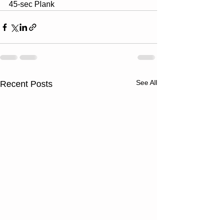
45-sec Plank
See All
Recent Posts