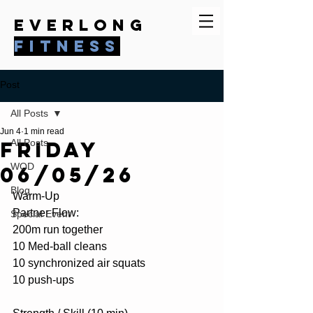
everlong
fitness
Post
All Posts
Jun 4
1 min read
Friday
All Posts
WOD
06/05/26
Blog
Warm-Up 
Partner Flow:
Special Event
200m run together
10 Med-ball cleans
10 synchronized air squats
10 push-ups