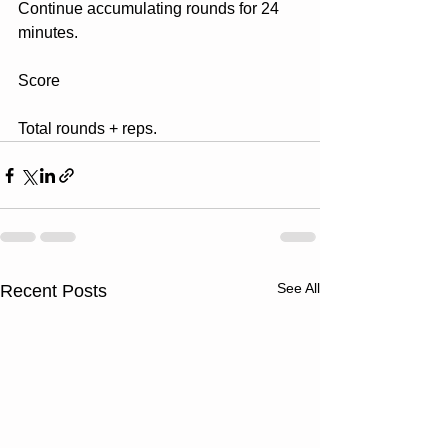
Continue accumulating rounds for 24 
minutes.
Score
Total rounds + reps.
See All
Recent Posts