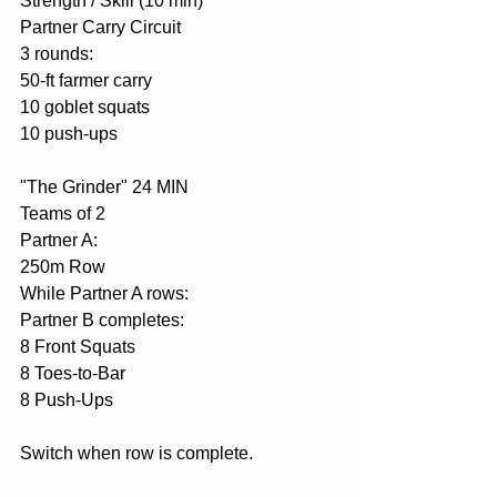
Strength / Skill (10 min)
Partner Carry Circuit
3 rounds:
50-ft farmer carry
10 goblet squats
10 push-ups
"The Grinder" 24 MIN
Teams of 2
Partner A:
250m Row
While Partner A rows:
Partner B completes:
8 Front Squats
8 Toes-to-Bar
8 Push-Ups
Switch when row is complete.