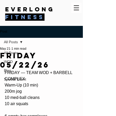
everlong
fitness
Post
All Posts
May 21
1 min read
Friday
All Posts
WOD
05/22/26
Blog
FRIDAY — TEAM WOD + BARBELL 
COMPLEX
Special Event
Warm-Up (10 min)
200m jog 
10 med-ball cleans
10 air squats