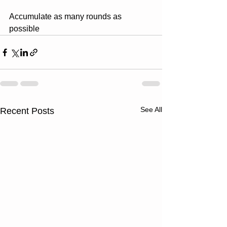
Accumulate as many rounds as 
possible
See All
Recent Posts