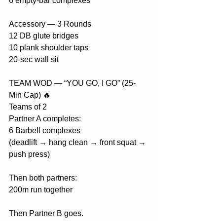
6 empty-bar complexes
Accessory — 3 Rounds
12 DB glute bridges
10 plank shoulder taps
20-sec wall sit
TEAM WOD — “YOU GO, I GO” (25-
Min Cap) 🔥
Teams of 2
Partner A completes:
6 Barbell complexes
(deadlift → hang clean → front squat → 
push press)
Then both partners:
200m run together
Then Partner B goes.