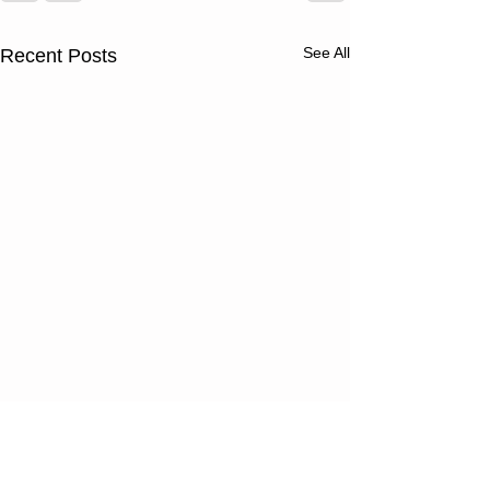
See All
Recent Posts
Thursday
Wednesd
08/06/26
08/05/2