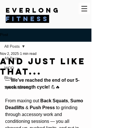
everlong
fitness
Post
All Posts
Nov 2, 2025
1 min read
And just like
All Posts
WOD
that...
Blog
— 
We’ve reached the end of our 5-
week strength cycle!
 💪🔥
Special Event
From maxing out
 Back Squats
, 
Sumo 
Deadlifts
 &
 Push Press
 to grinding 
through accessory work and 
conditioning sessions — you all 