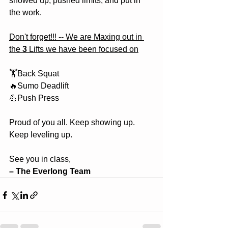
showed up, pushed limits, and put in 
the work.
Don't forget!!! -- We are Maxing out in 
the 
3
 Lifts we have been focused on
🏋️Back Squat
🔥Sumo Deadlift
💪Push Press
Proud of you all. Keep showing up. 
Keep leveling up.
See you in class,
– The Everlong Team