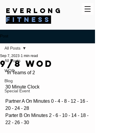
everlong
fitness
Post
All Posts
Sep 7, 2023
1 min read
9/8 WOD
All Posts
WOD
"In Teams of 2
Blog
30 Minute Clock
Special Event
Partner A On Minutes 0 - 4 - 8 - 12 - 16 - 
20 - 24 - 28
Parter B On Minutes 2 - 6 - 10 - 14 - 18 - 
22 - 26 - 30