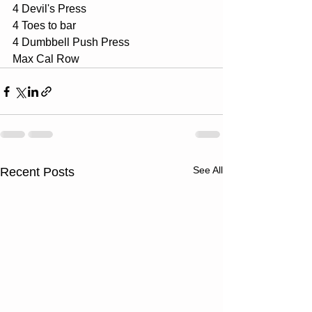
4 Devil's Press
4 Toes to bar
4 Dumbbell Push Press
Max Cal Row
See All
Recent Posts