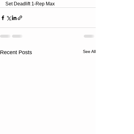
Set Deadlift 1-Rep Max
See All
Recent Posts