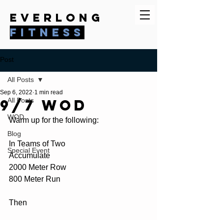
everlong
fitness
Post
All Posts
Sep 6, 2022
1 min read
9/7 WOD
All Posts
WOD
Warm up for the following:
Blog
In Teams of Two
Special Event
Accumulate 
2000 Meter Row
800 Meter Run
Then