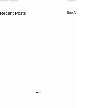
See All
Recent Posts
Thursday
Wednesd
08/06/26
08/05/2