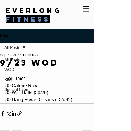
everlong
fitness
Post
All Posts
Sep 22, 2022
1 min read
9/23 WOD
All Posts
WOD
For Time:
Blog
30 Calorie Row
Special Event
30 Wall Balls (30/20)
30 Hang Power Cleans (135/95)