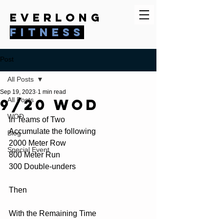
everlong
fitness
Post
All Posts
Sep 19, 2023
1 min read
9/20 WOD
All Posts
WOD
In Teams of Two
Accumulate the following
Blog
2000 Meter Row
Special Event
800 Meter Run
300 Double-unders
Then
With the Remaining Time