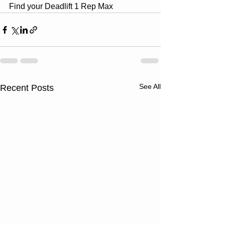
Find your Deadlift 1 Rep Max
See All
Recent Posts