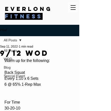
everlong
fitness
Post
All Posts
Sep 11, 2022
1 min read
9/12 WOD
All Posts
WOD
Warm up for the following:
Blog
Back Squat
Special Event
Every 1:10 x 6 Sets
6 @ 65% 1-Rep Max
For Time
30-20-10