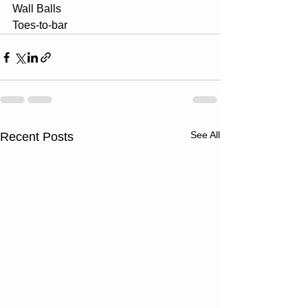
Wall Balls
Toes-to-bar
See All
Recent Posts