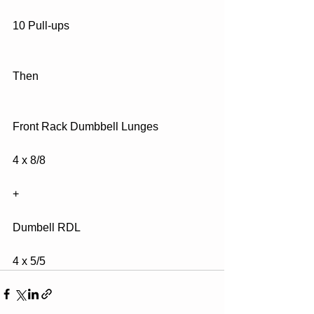
10 Pull-ups
Then
Front Rack Dumbbell Lunges
4 x 8/8
+ 
Dumbell RDL
4 x 5/5