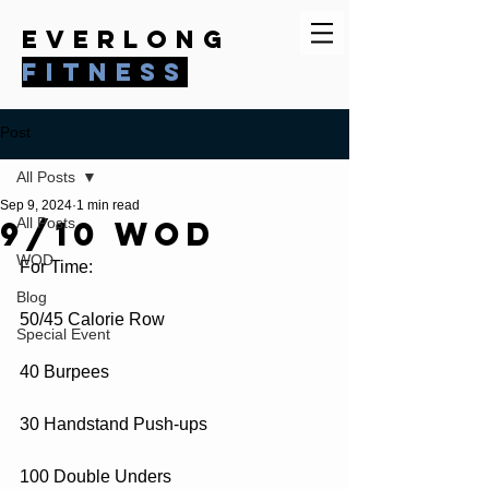
everlong
fitness
Post
All Posts
Sep 9, 2024
1 min read
9/10 WOD
All Posts
WOD
For Time:
Blog
50/45 Calorie Row
Special Event
40 Burpees
30 Handstand Push-ups
100 Double Unders