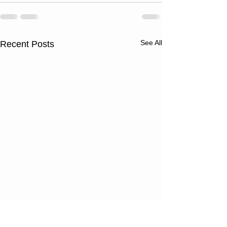
See All
Recent Posts
Wednesday
Tuesday