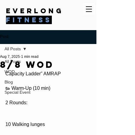
everlong
fitness
Post
All Posts
Aug 7, 2025
1 min read
8/8 WOD
All Posts
WOD
Capacity Ladder" AMRAP
Blog
👟 Warm-Up (10 min)
Special Event
2 Rounds:
10 Walking lunges