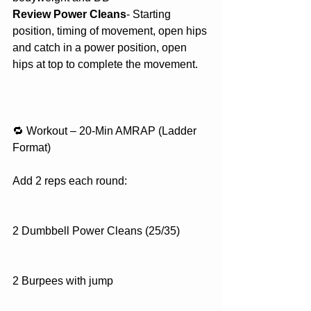
Review Power Cleans
- Starting 
position, timing of movement, open hips 
and catch in a power position, open 
hips at top to complete the movement. 
🔁 Workout – 20-Min AMRAP (Ladder 
Format)
Add 2 reps each round:
2 Dumbbell Power Cleans (25/35)
2 Burpees with jump