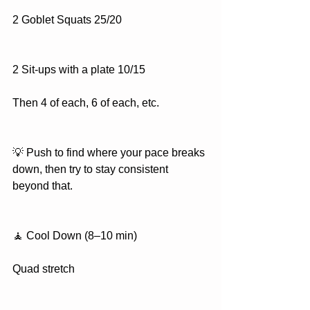
2 Goblet Squats 25/20
2 Sit-ups with a plate 10/15
Then 4 of each, 6 of each, etc.
💡 Push to find where your pace breaks 
down, then try to stay consistent 
beyond that.
🧘 Cool Down (8–10 min)
Quad stretch