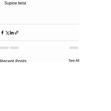
Supine twist
See All
Recent Posts