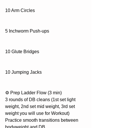
10 Arm Circles
5 Inchworm Push-ups
10 Glute Bridges
10 Jumping Jacks
⚙️ Prep Ladder Flow (3 min)
3 rounds of DB cleans (1st set light 
weight, 2nd set mid weight, 3rd set 
weight you will use for Workout)
Practice smooth transitions between 
bodyweight and DB