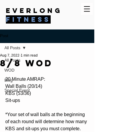
everlong
fitness
Post
All Posts
Aug 7, 2022
1 min read
8/8 WOD
All Posts
WOD
20 Minute AMRAP:
Blog
Wall Balls (20/14)
Special Event
KBS (53/36)
Sit-ups
*Your set of wall balls at the beginning 
of each round will determine how many 
KBS and sit-ups you must complete.