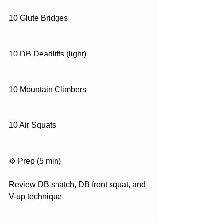
10 Glute Bridges
10 DB Deadlifts (light)
10 Mountain Climbers
10 Air Squats
⚙️ Prep (5 min)
Review DB snatch, DB front squat, and 
V-up technique