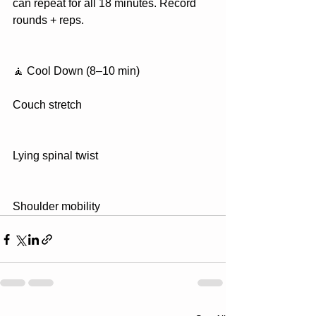
can repeat for all 18 minutes. Record 
rounds + reps.
🧘 Cool Down (8–10 min)
Couch stretch
Lying spinal twist
Shoulder mobility