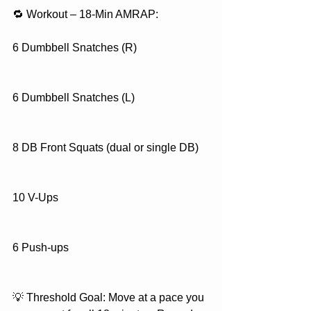
🔁 Workout – 18-Min AMRAP:
6 Dumbbell Snatches (R)
6 Dumbbell Snatches (L)
8 DB Front Squats (dual or single DB)
10 V-Ups
6 Push-ups
💡 Threshold Goal: Move at a pace you 