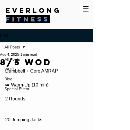
everlong
fitness
Post
All Posts
Aug 4, 2025
1 min read
8/5 WOD
All Posts
WOD
Dumbbell + Core AMRAP
Blog
👟 Warm-Up (10 min)
Special Event
2 Rounds:
20 Jumping Jacks