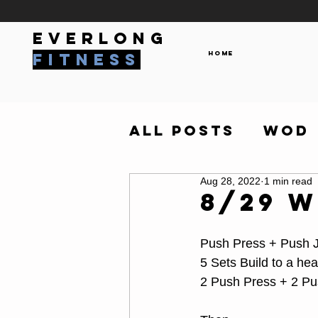
everlong
Home
fitness
All Posts
WOD
Aug 28, 2022
1 min read
8/29 
Push Press + Push 
5 Sets Build to a hea
2 Push Press + 2 Pu