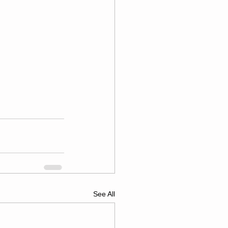
See All