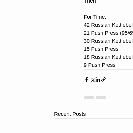
Then 
For Time:
42 Russian Kettlebel
21 Push Press (95/6
30 Russian Kettlebel
15 Push Press
18 Russian Kettlebel
9 Push Press
Recent Posts