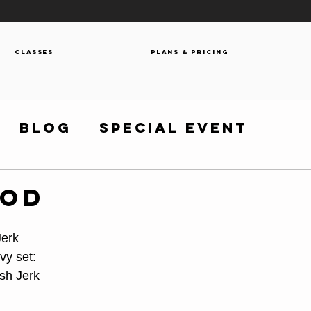
Classes
Plans & Pricing
Blog
Special Event
WOD
Jerk
vy set:
sh Jerk