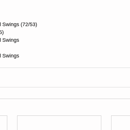
l Swings (72/53)
5)
l Swings
l Swings