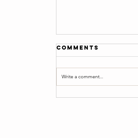
Friday 08/07/26
Comments
Warm-Up — 3 rounds: 150-meter
easy jog 10 air squats 8 ring rows
or scapular pull-ups 8 push-ups
Write a comment...
10 alternating lunges 20-second
plank Teams of 2 :20 Minutes
AMRAP Benchmark :Team Cindy
5 Pull-Ups 10