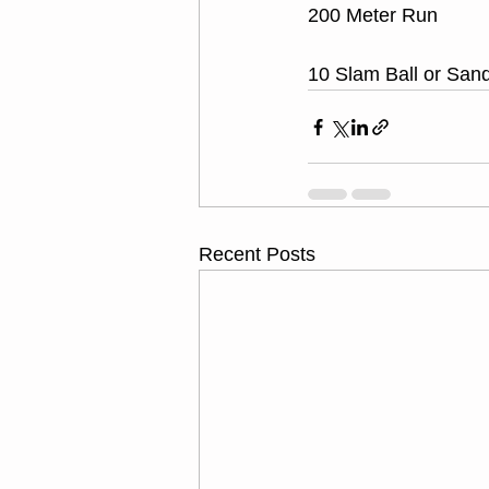
200 Meter Run
10 Slam Ball or San
Recent Posts