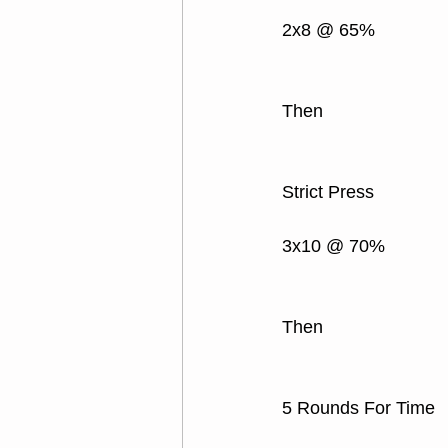
2x8 @ 65%
Then
Strict Press
3x10 @ 70% 
Then
5 Rounds For Time