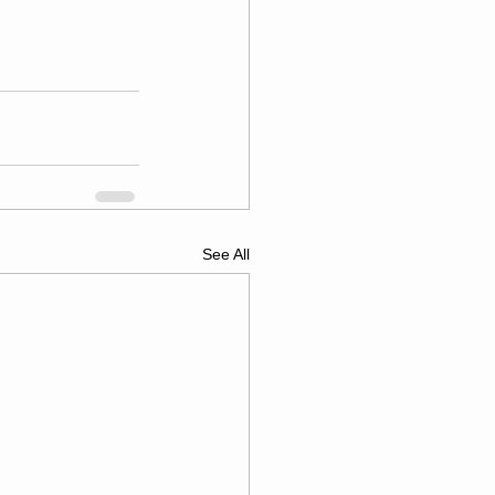
See All