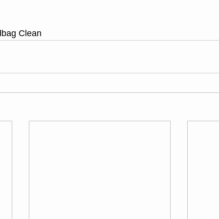
dbag Clean