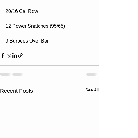
20/16 Cal Row
12 Power Snatches (95/65)
9 Burpees Over Bar
See All
Recent Posts