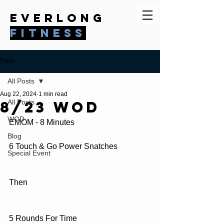
everlong
fitness
Post
All Posts
Aug 22, 2024
1 min read
8/23 WOD
All Posts
WOD
EMOM - 8 Minutes
Blog
6 Touch & Go Power Snatches
Special Event
Then
5 Rounds For Time