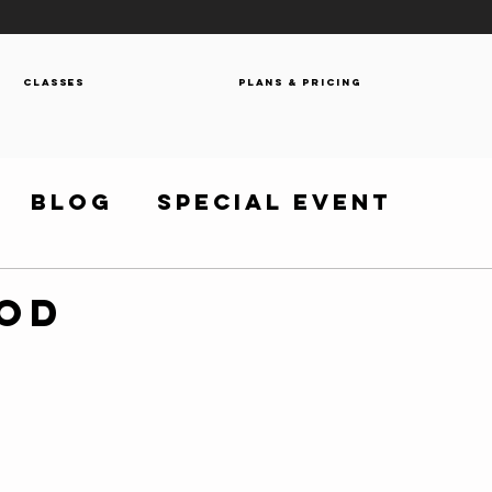
Classes
Plans & Pricing
Blog
Special Event
WOD