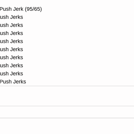
Push Jerk (95/65)
Push Jerks
Push Jerks
Push Jerks
Push Jerks
Push Jerks
Push Jerks
Push Jerks
Push Jerks
 Push Jerks