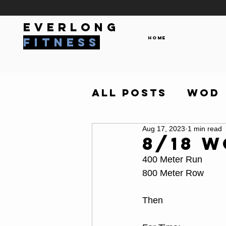
everlong
Home
fitness
All Posts
WOD
Aug 17, 2023
1 min read
8/18 
400 Meter Run
800 Meter Row
Then