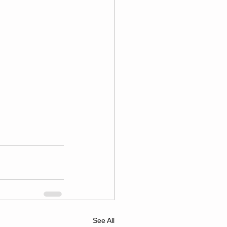
See All