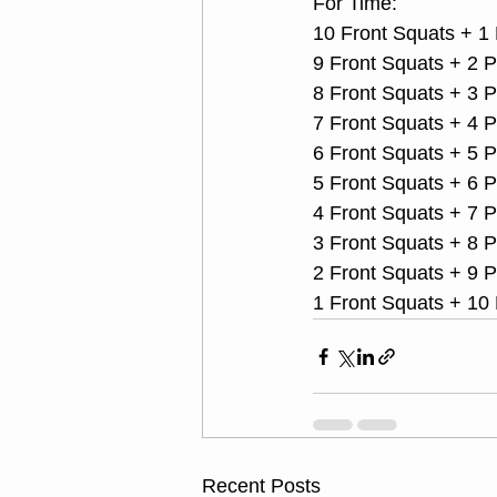
For Time:
10 Front Squats + 1 
9 Front Squats + 2 
8 Front Squats + 3 
7 Front Squats + 4 
6 Front Squats + 5 
5 Front Squats + 6 
4 Front Squats + 7 
3 Front Squats + 8 
2 Front Squats + 9 
1 Front Squats + 10
Recent Posts