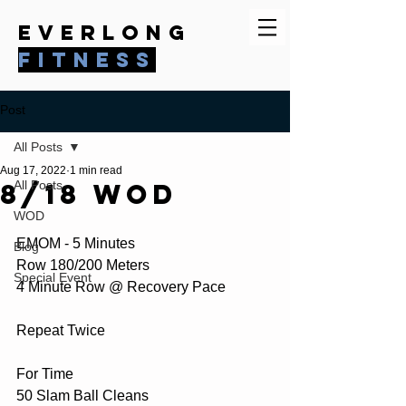
everlong
fitness
Post
All Posts
Aug 17, 2022
1 min read
8/18 WOD
All Posts
WOD
EMOM - 5 Minutes
Blog
Row 180/200 Meters
Special Event
4 Minute Row @ Recovery Pace
Repeat Twice
For Time
50 Slam Ball Cleans