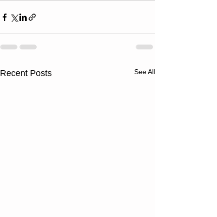
See All
Recent Posts