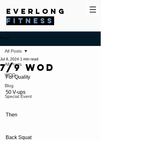
everlong
fitness
Post
All Posts
Jul 8, 2024
1 min read
7/9 WOD
All Posts
WOD
For Quality 
Blog
50 V-ups
Special Event
Then
Back Squat