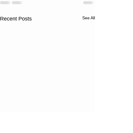
See All
Recent Posts
Thursday
Wednesd
08/06/26
08/05/2