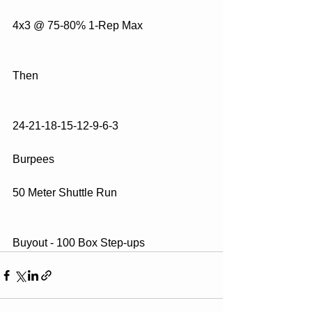
4x3 @ 75-80% 1-Rep Max
Then
24-21-18-15-12-9-6-3
Burpees
50 Meter Shuttle Run
Buyout - 100 Box Step-ups