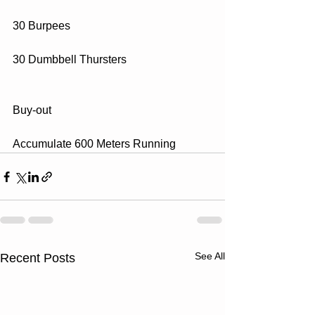
30 Burpees
30 Dumbbell Thursters
Buy-out
Accumulate 600 Meters Running
See All
Recent Posts