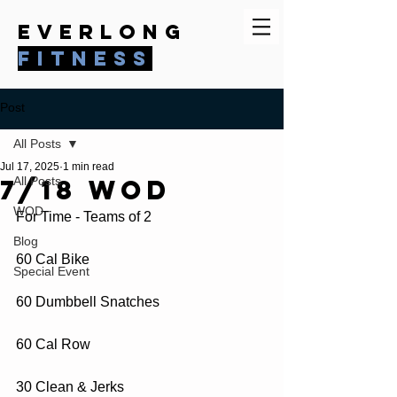
everlong
fitness
Post
All Posts
Jul 17, 2025
1 min read
7/18 WOD
All Posts
WOD
For Time - Teams of 2
Blog
60 Cal Bike
Special Event
60 Dumbbell Snatches
60 Cal Row
30 Clean & Jerks