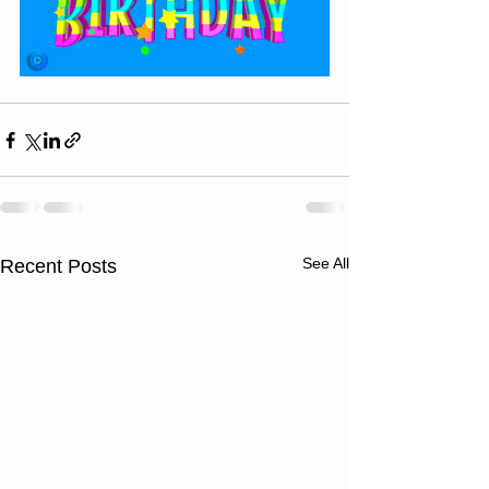
See All
Recent Posts