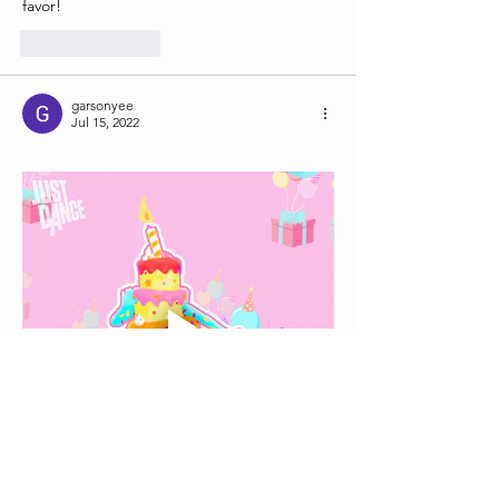
favor! 
Like
Reply
garsonyee
Jul 15, 2022