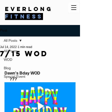
everlong
fitness
Post
All Posts
Jul 14, 2022
1 min read
7/15 WOD
All Posts
WOD
Blog
Dawn's Bday WOD 
Special Event
     ???