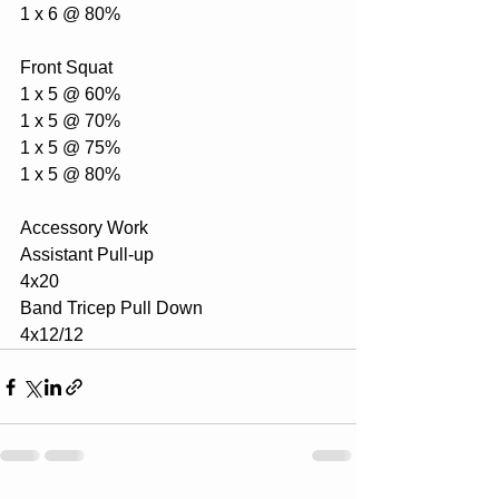
1 x 6 @ 80%
Front Squat
1 x 5 @ 60%
1 x 5 @ 70%
1 x 5 @ 75%
1 x 5 @ 80%
Accessory Work
Assistant Pull-up
4x20
Band Tricep Pull Down
4x12/12