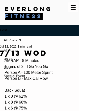
everlong
fitness
Post
All Posts
Jul 12, 2022
1 min read
7/13 WOD
All Posts
WOD
AMRAP - 8 Minutes
Teams of 2 - I Go You Go
Blog
Person A - 100 Meter Sprint
Special Event
Person B - Max Cal Row
Back Squat
1 x 8 @ 62%
1 x 8 @ 66%
1 x 6 @ 75%