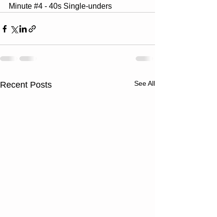
Minute 
#4
 - 40s Single-unders
See All
Recent Posts