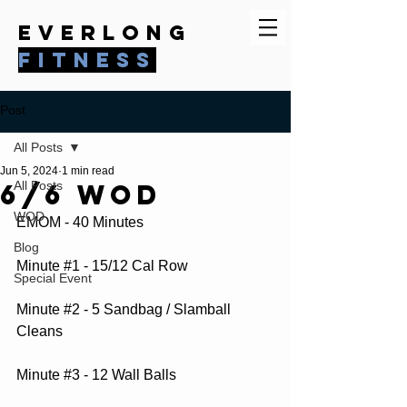
everlong
fitness
Post
All Posts
Jun 5, 2024
1 min read
6/6 WOD
All Posts
WOD
EMOM - 40 Minutes
Blog
Minute 
#1
 - 15/12 Cal Row
Special Event
Minute 
#2
 - 5 Sandbag / Slamball 
Cleans
Minute 
#3
 - 12 Wall Balls