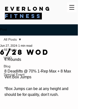
everlong
fitness
Post
All Posts
Jun 27, 2024
1 min read
6/28 WOD
All Posts
WOD
4 Rounds
Blog
8 Deadlifts @ 70% 1-Rep Max + 8 Max 
Special Event
Vert Box Jumps
*Box Jumps can be at any height and 
should be for quality, don't rush.