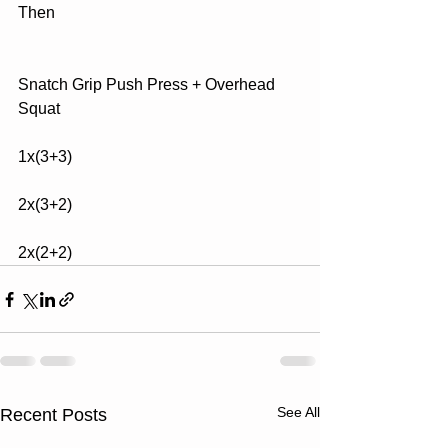
Then
Snatch Grip Push Press + Overhead 
Squat
1x(3+3)
2x(3+2)
2x(2+2)
See All
Recent Posts