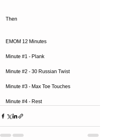
Then
EMOM 12 Minutes
Minute 
#1
 - Plank
Minute 
#2
 - 30 Russian Twist
Minute 
#3
 - Max Toe Touches
Minute 
#4
 - Rest