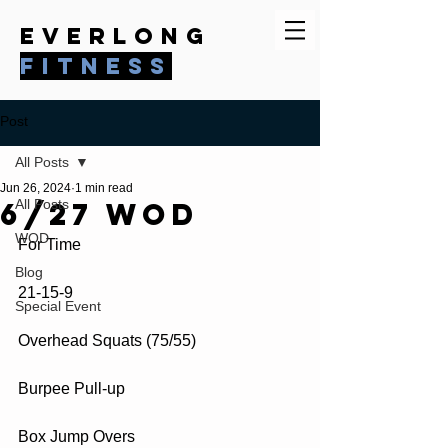
everlong
fitness
Post
All Posts
Jun 26, 2024
1 min read
6/27 WOD
All Posts
WOD
For Time
Blog
21-15-9
Special Event
Overhead Squats (75/55)
Burpee Pull-up
Box Jump Overs