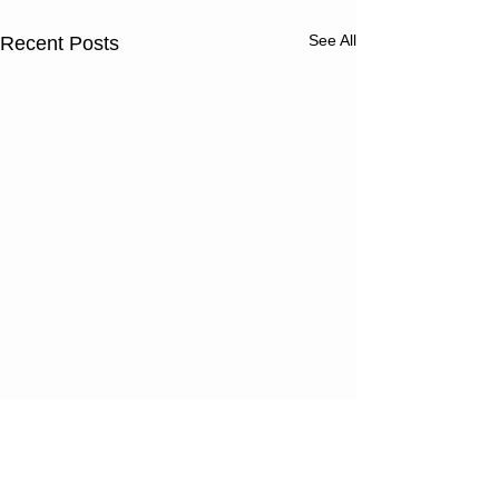
See All
Recent Posts
Thursday
Wednesd
08/06/26
08/05/2