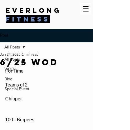
everlong
fitness
Post
All Posts
Jun 24, 2025
1 min read
6/25 WOD
All Posts
WOD
For Time
Blog
Teams of 2
Special Event
Chipper
100 - Burpees