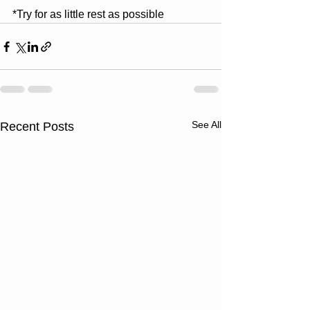
*Try for as little rest as possible
See All
Recent Posts