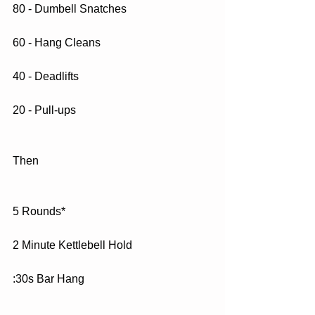
80 - Dumbell Snatches
60 - Hang Cleans
40 - Deadlifts
20 - Pull-ups
Then
5 Rounds*
2 Minute Kettlebell Hold
:30s Bar Hang