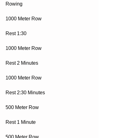
Rowing
1000 Meter Row
Rest 1:30
1000 Meter Row
Rest 2 Minutes
1000 Meter Row
Rest 2:30 Minutes
500 Meter Row
Rest 1 Minute
500 Meter Row