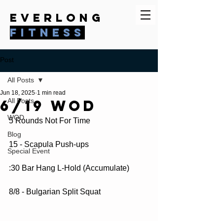
everlong
fitness
Post
All Posts
Jun 18, 2025
1 min read
6/19 WOD
All Posts
WOD
5 Rounds Not For Time
Blog
15 - Scapula Push-ups
Special Event
:30 Bar Hang L-Hold (Accumulate)
8/8 - Bulgarian Split Squat