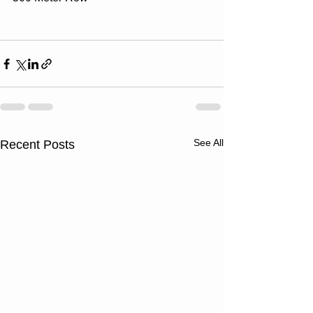
See All
Recent Posts