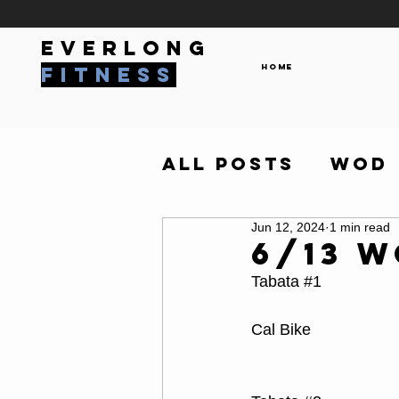
everlong
Home
fitness
All Posts
WOD
Jun 12, 2024
1 min read
6/13 
Tabata 
#1
Cal Bike