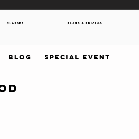
Classes
Plans & Pricing
Blog
Special Event
WOD