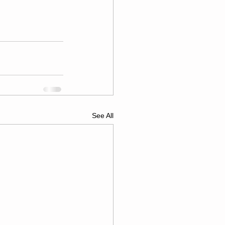
See All