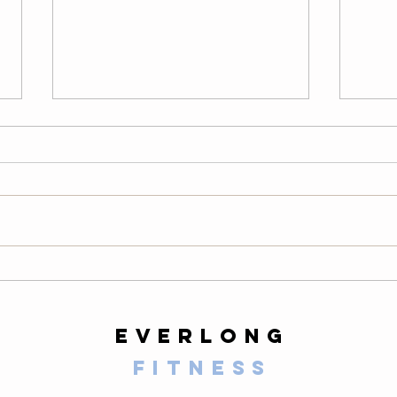
Thursday
We
08/06/26
08
Warm-Up — 3 rounds: 10 PVC
LONG
good mornings 8 empty-bar
200-m
Romanian deadlifts 6 hang
10 al
muscle cleans 6 strict presses 8
mount
front-rack elbow rotations Then, 3
secon
rounds: 3 deadlifts 3 hang power
butt 
cleans 3 push presse
calf 
everlong
fitness
125 E Santa Clara Street