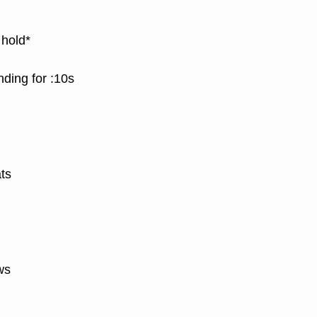
 hold*
nding for :10s
ts
ws