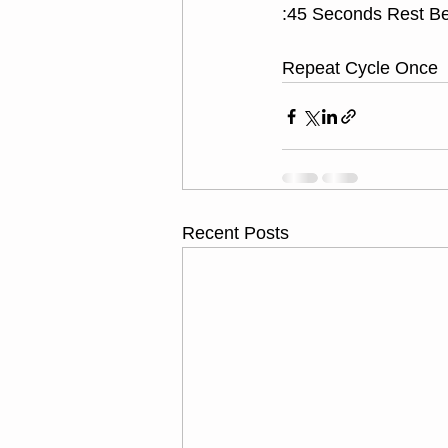
:45 Seconds Rest B
Repeat Cycle Once
Recent Posts