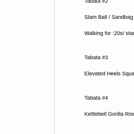
Tabata 
#2
Slam Ball / Sandbag
Walking for :20s/ sta
Tabata 
#3
Elevated Heels Squa
Tabata 
#4
Kettlebell Gorilla Ro