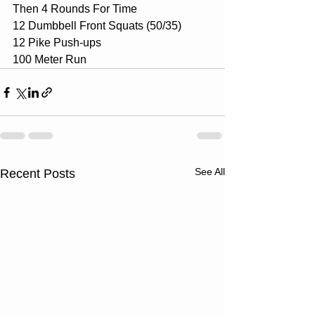
Then 4 Rounds For Time 
12 Dumbbell Front Squats (50/35) 
12 Pike Push-ups 
100 Meter Run
See All
Recent Posts