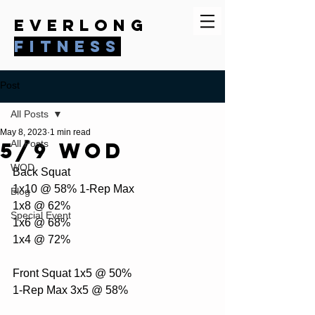
everlong
fitness
Post
All Posts
May 8, 2023
1 min read
5/9 WOD
All Posts
WOD
Back Squat 
1x10 @ 58% 1-Rep Max 
Blog
1x8 @ 62% 
Special Event
1x6 @ 68% 
1x4 @ 72%  
Front Squat 1x5 @ 50% 
1-Rep Max 3x5 @ 58%  