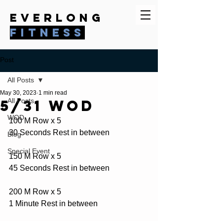
everlong
fitness
Post
All Posts
May 30, 2023
1 min read
5/31 WOD
All Posts
WOD
100 M Row x 5
30 Seconds Rest in between
Blog
Special Event
150 M Row x 5
45 Seconds Rest in between
200 M Row x 5
1 Minute Rest in between