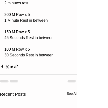
2 minutes rest
200 M Row x 5
1 Minute Rest in between
150 M Row x 5
45 Seconds Rest in between
100 M Row x 5
30 Seconds Rest in between
See All
Recent Posts