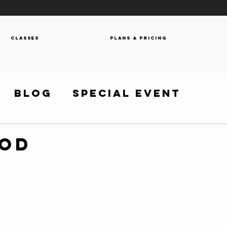
Classes
Plans & Pricing
Blog
Special Event
WOD