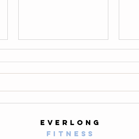
Wednesday
Tu
08/05/26
08
LONG Warm-Up — 2 Rounds
Warm
200-meter easy row 10 air squats
easy 
10 alternating lunges 10 slow
scapu
mountain climbers per side 10-
hollo
second plank 20 high knees 20
hang 
butt kicks 10 walking lunges 10
round
calf raises Then comp
slow 
everlong
fitness