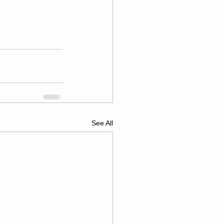
See All