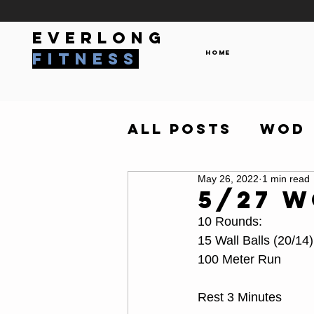
everlong
Home
fitness
All Posts
WOD
May 26, 2022
1 min read
5/27 
10 Rounds:
15 Wall Balls (20/14)
100 Meter Run
Rest 3 Minutes