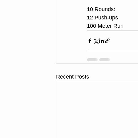
10 Rounds:
12 Push-ups
100 Meter Run
Recent Posts