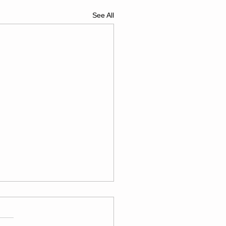
See All
esday
/04/26