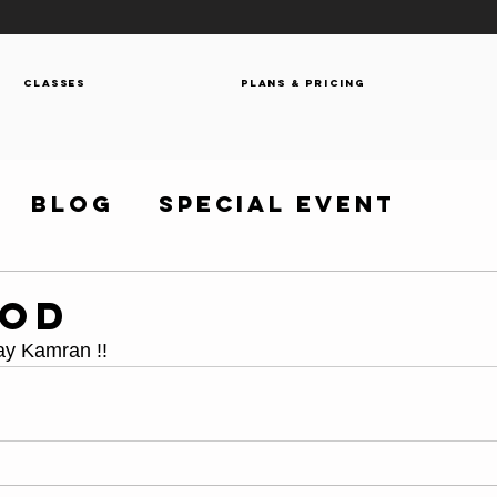
Classes
Plans & Pricing
Blog
Special Event
WOD
y Kamran !! 