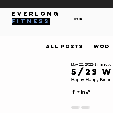
everlong
Home
fitness
All Posts
WOD
May 22, 2022
1 min read
5/23 
Happy Happy Birthda