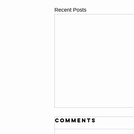
Recent Posts
Thursday
Comments
08/06/26