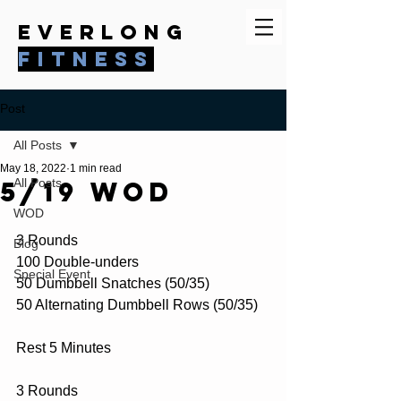
everlong
fitness
Post
All Posts
May 18, 2022
1 min read
5/19 WOD
All Posts
WOD
3 Rounds
Blog
100 Double-unders
Special Event
50 Dumbbell Snatches (50/35)
50 Alternating Dumbbell Rows (50/35)
Rest 5 Minutes
3 Rounds