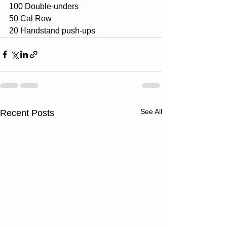
100 Double-unders
50 Cal Row
20 Handstand push-ups
See All
Recent Posts