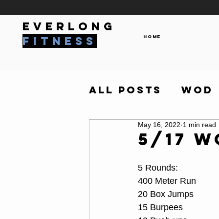
everlong
Home
fitness
All Posts
WOD
May 16, 2022
1 min read
5/17 
5 Rounds:
400 Meter Run
20 Box Jumps
15 Burpees