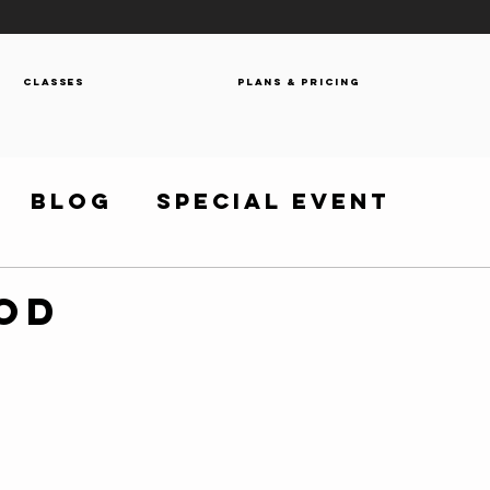
Classes
Plans & Pricing
Blog
Special Event
WOD