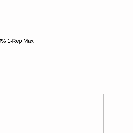
0% 1-Rep Max