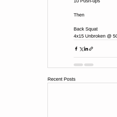
10 Push-ups
Then
Back Squat
4x15 Unbroken @ 5
Recent Posts