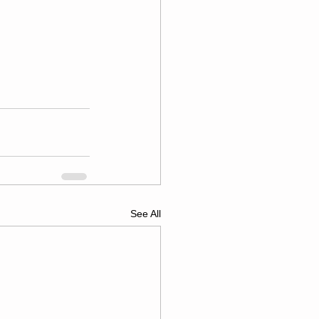
See All