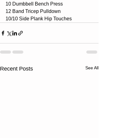
10 Dumbbell Bench Press
12 Band Tricep Pulldown
10/10 Side Plank Hip Touches
See All
Recent Posts