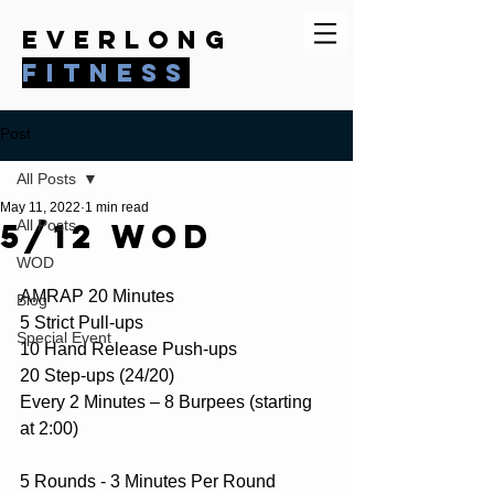
everlong
fitness
Post
All Posts
May 11, 2022
1 min read
5/12 WOD
All Posts
WOD
AMRAP 20 Minutes
Blog
5 Strict Pull-ups
Special Event
10 Hand Release Push-ups
20 Step-ups (24/20)
Every 2 Minutes – 8 Burpees (starting 
at 2:00)
5 Rounds - 3 Minutes Per Round