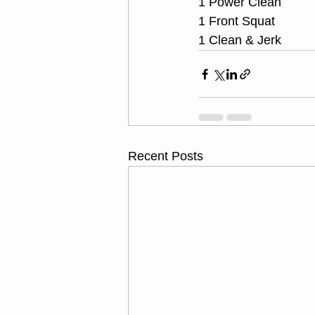
1 Power Clean
1 Front Squat
1 Clean & Jerk
Recent Posts