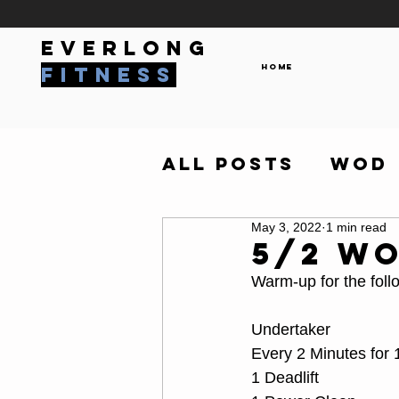
everlong
Home
fitness
All Posts
WOD
May 3, 2022
1 min read
5/2 W
Warm-up for the foll
Undertaker
Every 2 Minutes for
1 Deadlift