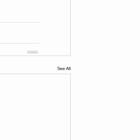
See All