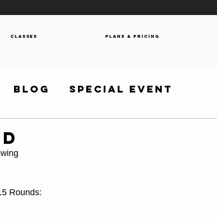
Classes
Plans & Pricing
Blog
Special Event
OD
owing
 15 Rounds: