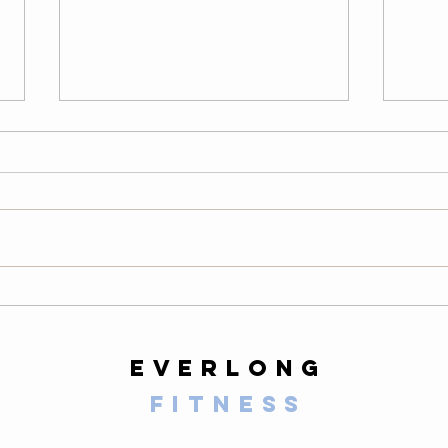
Thursday
We
08/06/26
08
Warm-Up — 3 rounds: 10 PVC
LONG
good mornings 8 empty-bar
200-m
Romanian deadlifts 6 hang
10 al
muscle cleans 6 strict presses 8
mount
front-rack elbow rotations Then, 3
secon
rounds: 3 deadlifts 3 hang power
butt 
cleans 3 push presse
calf 
everlong
fitness
125 E Santa Clara Street