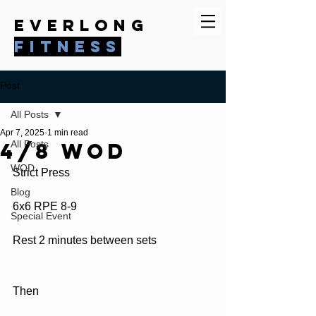
everlong
fitness
Post
All Posts
Apr 7, 2025
1 min read
4/8 WOD
All Posts
WOD
Strict Press
Blog
6x6 RPE 8-9
Special Event
Rest 2 minutes between sets
Then