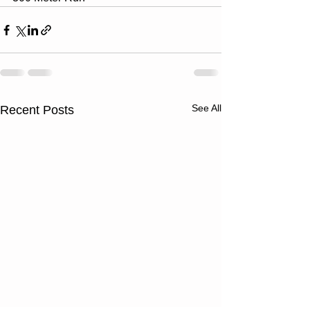
See All
Recent Posts