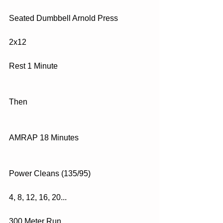
Seated Dumbbell Arnold Press
2x12
Rest 1 Minute
Then
AMRAP 18 Minutes
Power Cleans (135/95)
4, 8, 12, 16, 20...
300 Meter Run