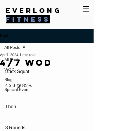
everlong
fitness
Post
All Posts
Apr 7, 2024
1 min read
4/7 WOD
All Posts
WOD
Back Squat
Blog
4 x 3 @ 85%
Special Event
Then
3 Rounds: