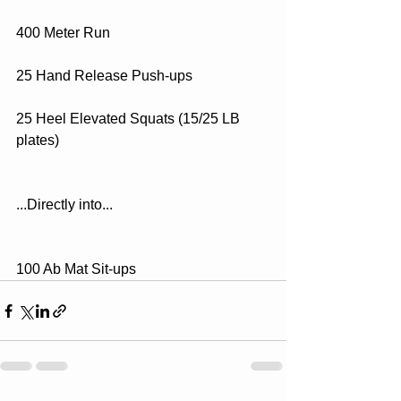
400 Meter Run
25 Hand Release Push-ups
25 Heel Elevated Squats (15/25 LB 
plates)
...Directly into...
100 Ab Mat Sit-ups