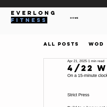
everlong
Home
fitness
All Posts
WOD
Apr 21, 2025
1 min read
4/22 
On a 15-minute cloc
Strict Press