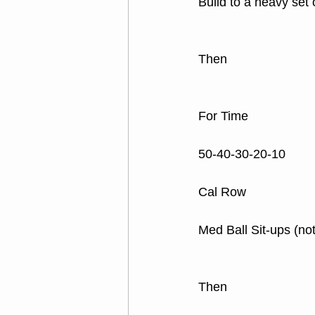
Build to a heavy set
Then
For Time
50-40-30-20-10
Cal Row
Med Ball Sit-ups (not
Then