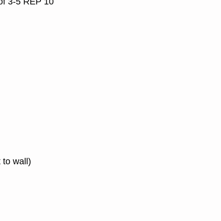
 of 3-5 REP 10
 to wall)