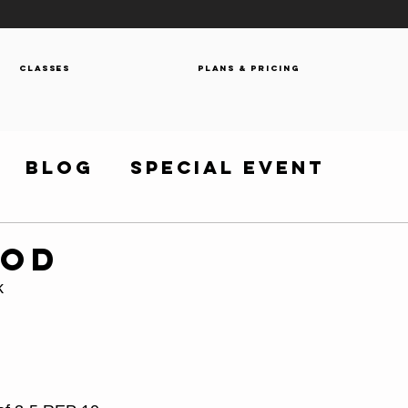
Classes
Plans & Pricing
Blog
Special Event
WOD
k