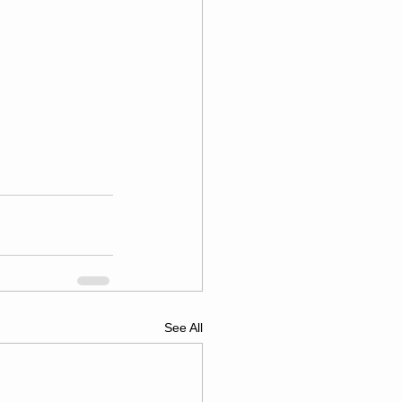
See All