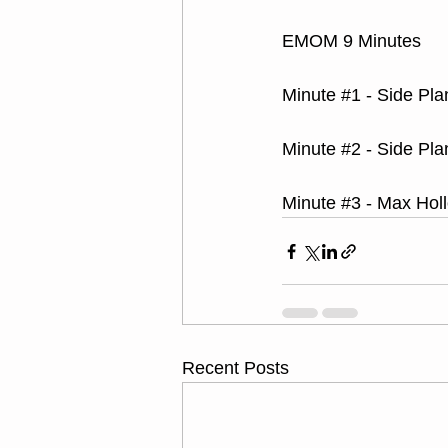
EMOM 9 Minutes
Minute 
#1
 - Side Pla
Minute 
#2
 - Side Pla
Minute 
#3
 - Max Hol
Recent Posts