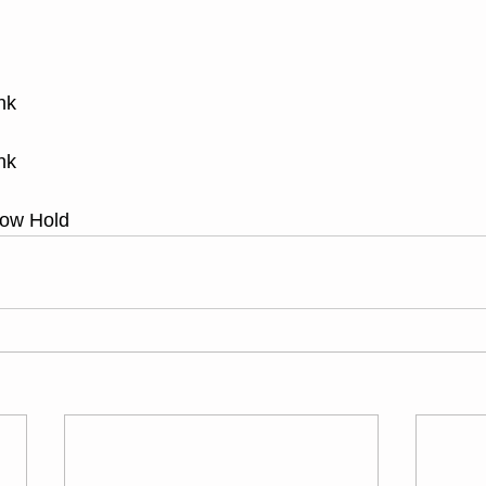
nk
nk
low Hold