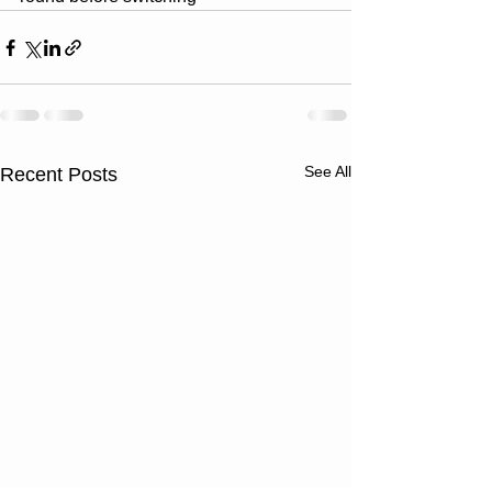
See All
Recent Posts