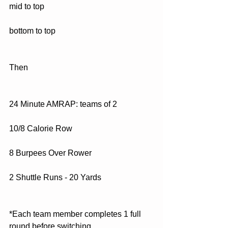
mid to top
bottom to top
Then
24 Minute AMRAP: teams of 2
10/8 Calorie Row
8 Burpees Over Rower
2 Shuttle Runs - 20 Yards
*Each team member completes 1 full 
round before switching