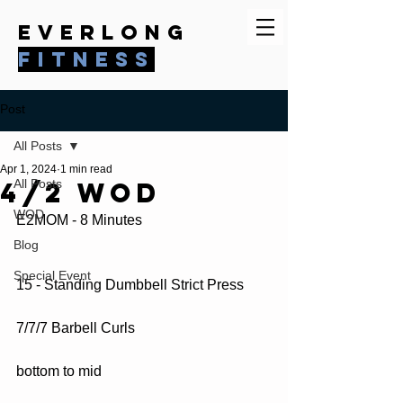
everlong
fitness
Post
All Posts
Apr 1, 2024
1 min read
4/2 WOD
All Posts
WOD
E2MOM - 8 Minutes
Blog
Special Event
15 - Standing Dumbbell Strict Press
7/7/7 Barbell Curls
bottom to mid