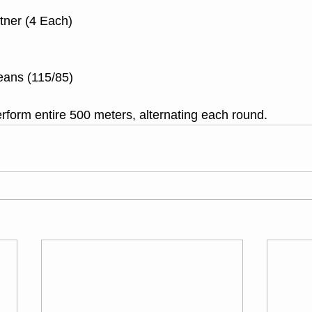
tner (4 Each)
eans (115/85)
rform entire 500 meters, alternating each round.