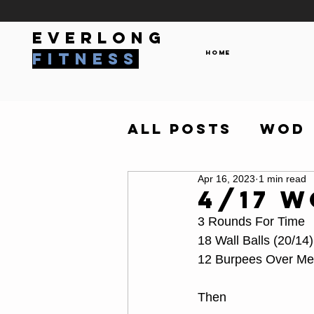
everlong
Home
fitness
All Posts
WOD
Apr 16, 2023
1 min read
4/17 
3 Rounds For Time
18 Wall Balls (20/14)
12 Burpees Over Me
Then