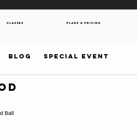
Classes
Plans & Pricing
Blog
Special Event
WOD
d Ball