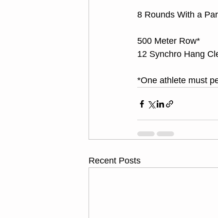
8 Rounds With a Par
500 Meter Row*
12 Synchro Hang Cl
*One athlete must pe
Recent Posts