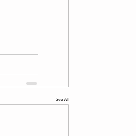
See All