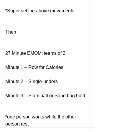
*Super set the above movements
Then
27 Minute EMOM: teams of 2
Minute 1 – Row for Calories
Minute 2 – Single-unders
Minute 3 – Slam ball or Sand bag hold
*one person works while the other 
person rest