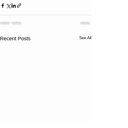
See All
Recent Posts