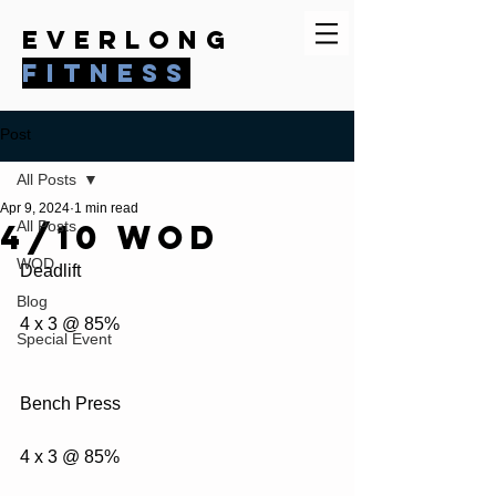
everlong
fitness
Post
All Posts
Apr 9, 2024
1 min read
4/10 WOD
All Posts
WOD
Deadlift
Blog
4 x 3 @ 85%
Special Event
Bench Press
4 x 3 @ 85%