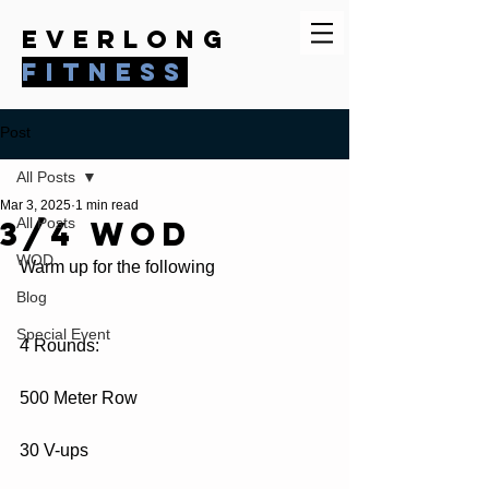
everlong
fitness
Post
All Posts
Mar 3, 2025
1 min read
3/4 WOD
All Posts
WOD
Warm up for the following
Blog
Special Event
4 Rounds:
500 Meter Row
30 V-ups