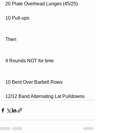
20 Plate Overhead Lunges (45/25)
10 Pull-ups
Then
4 Rounds NOT for time
10 Bent Over Barbell Rows
12/12 Band Alternating Lat Pulldowns