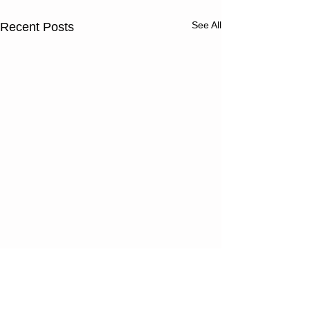
See All
Recent Posts
Thursday
Wednesd
08/06/26
08/05/2